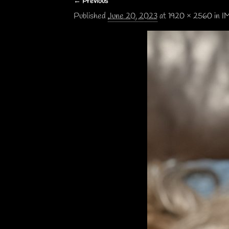
← Previous
Image navigation
Published
June 20, 2023
at
1920 × 2560
in
I