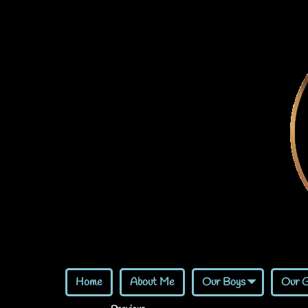
Home
About Me
Our Boys
Our G