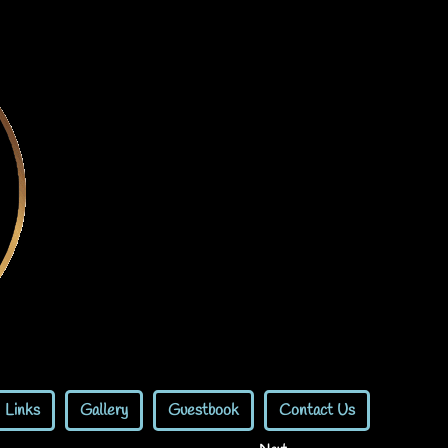
Links
Gallery
Guestbook
Contact Us