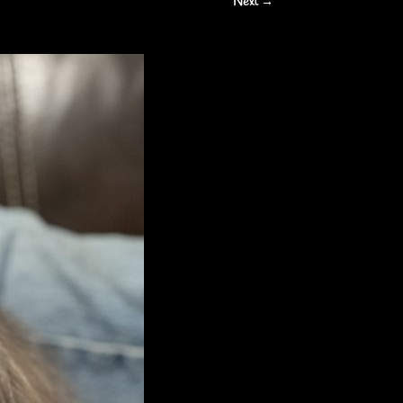
Next →