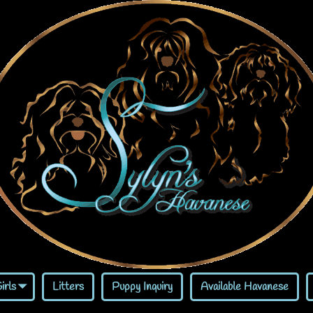
irls
Litters
Puppy Inquiry
Available Havanese