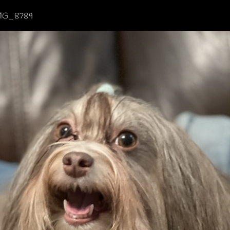
MG_8789