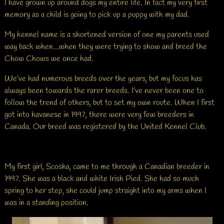
I have grown up around dogs my entire life. In fact my very first
memory as a child is going to pick up a puppy with my dad.
My kennel name is a shortened version of one my parents used
way back when…when they were trying to show and breed the
Chow Chows we once had.
We’ve had numerous breeds over the years, but my focus has
always been towards the rarer breeds. I’ve never been one to
follow the trend of others, but to set my own route. When I first
got into havanese in 1997, there were very few breeders in
Canada. Our breed was registered by the United Kennel Club.
My first girl, Scosha, came to me through a Canadian breeder in
1997. She was a black and white Irish Pied. She had so much
spring to her step, she could jump straight into my arms when I
was in a standing position.