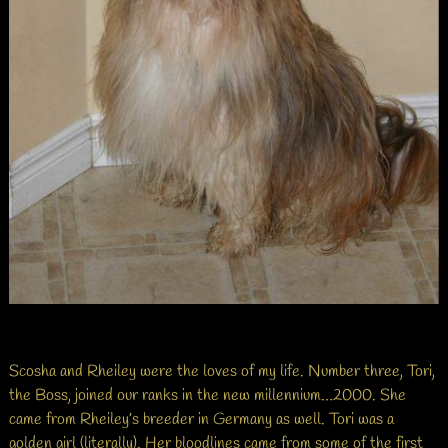
Scosha and Rheiley were the loves of my life. Number three, Tori,
the Boss, joined our ranks in the new millennium…2000. She
came from Rheiley’s breeder in Germany as well. Tori was a
golden girl (literally). Her bloodlines came from some of the first