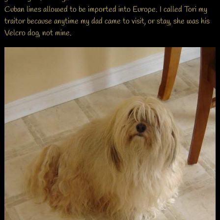
Cuban lines allowed to be imported into Europe. I called Tori my
traitor because anytime my dad came to visit, or stay, she was his
Velcro dog, not mine.