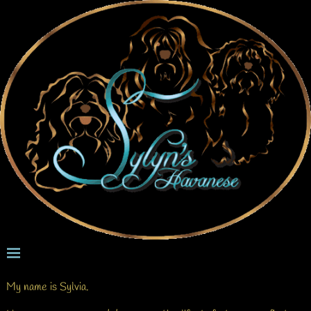
My name is Sylvia.