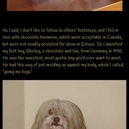
As I said, I don’t like to follow in others’ footsteps, and I fell in
love with chocolate havanese, which were acceptable in Canada,
but were not readily accepted for show in Europe. So I imported
my first boy, Rheiley, a chocolate and tan, from Germany in 1998.
He was the sweetest, most gentle boy you’d ever want to meet.
He had this way of just melding up against my body, which I called,
“giving me hugs.”