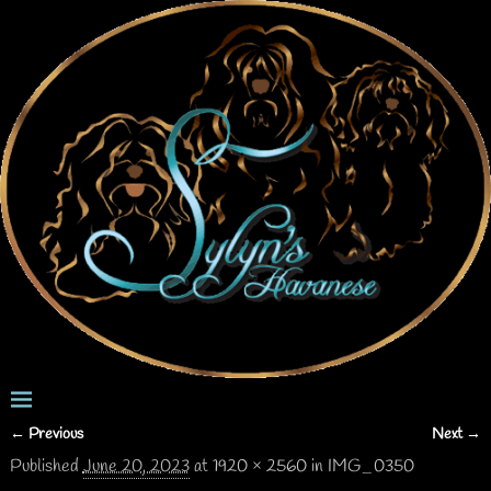
← Previous
Next →
Image navigation
Published
June 20, 2023
at
1920 × 2560
in
IMG_0350