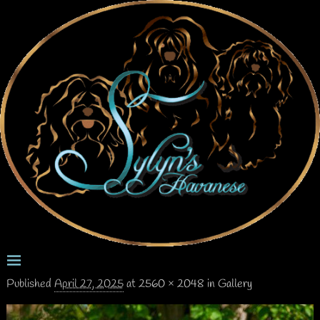
Published
April 27, 2025
at
2560 × 2048
in
Gallery