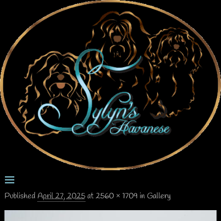
Published
April 27, 2025
at
2560 × 1709
in
Gallery