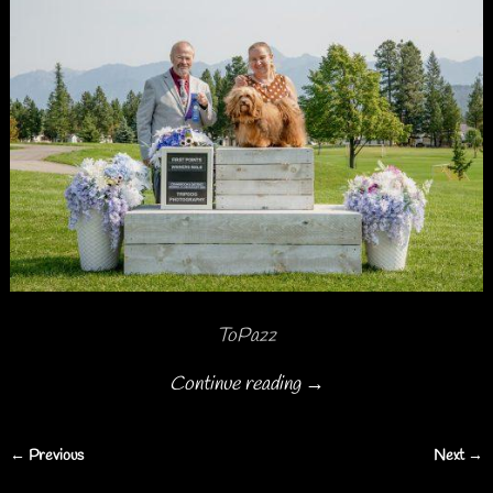
ToPazz
Continue reading →
← Previous
Next →
Image navigation